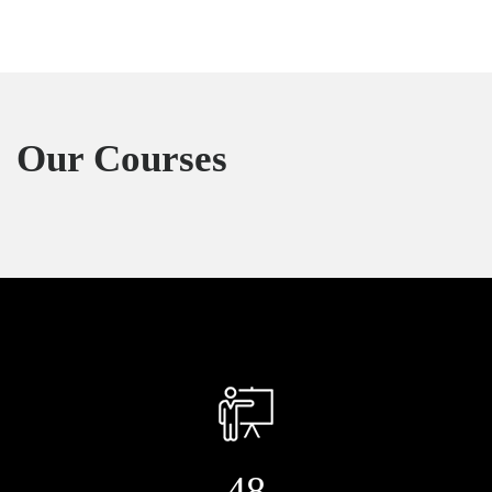
Our Courses
48