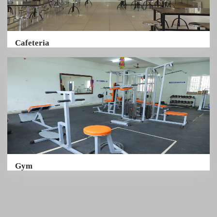
Cafeteria
Gym