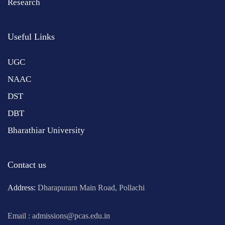
Research
Useful Links
UGC
NAAC
DST
DBT
Bharathiar University
Contact us
Address:
Dharapuram Main Road, Pollachi
Email : admissions@pcas.edu.in