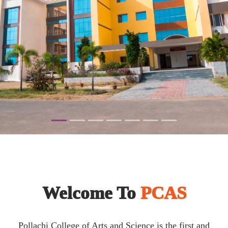
Welcome To
PCAS
Pollachi College of Arts and Science is the first and