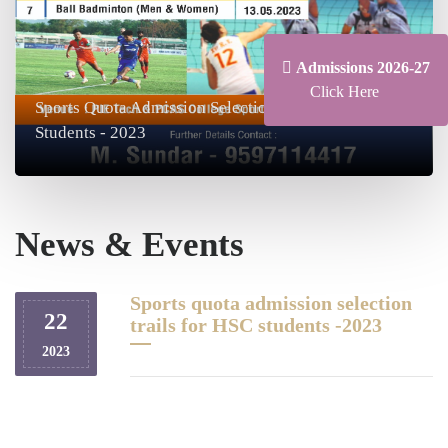
Admissions 2026-27
Click Here
Sports Quota Admission Selection Trials For HSC
Students - 2023
News & Events
Sports quota admission selection
22
trails for HSC students -2023
2023