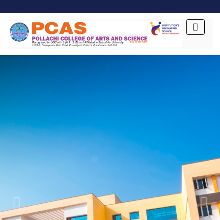
Previous
Next