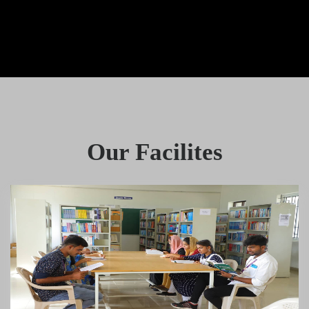
Our Facilites