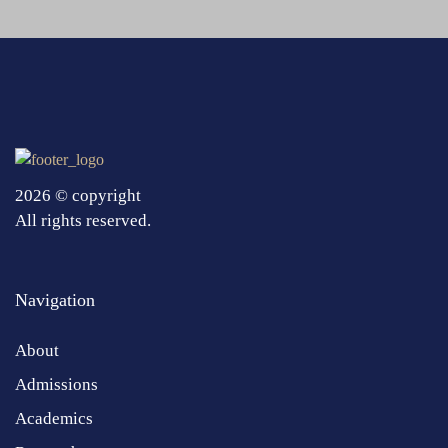
2026 © copyright
All rights reserved.
Navigation
About
Admissions
Academics