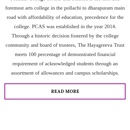
foremost arts college in the pollachi to dharapuram main
road with affordability of education, precedence for the
college. PCAS was established in the year 2014.
Through a historic decision fostered by the college
community and board of trustees, The Hayagreeva Trust
meets 100 percentage of demonstrated financial
requirement of acknowledged students through an
assortment of allowances and campus scholarships.
READ MORE