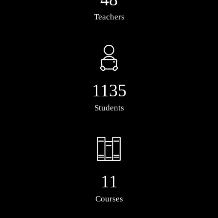
Teachers
1135
Students
11
Courses