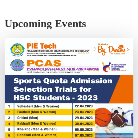
Upcoming Events