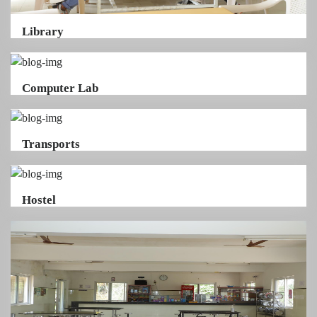
Library
Computer Lab
Transports
Hostel