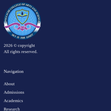
2026 © copyright
All rights reserved.
Navigation
About
Admissions
Academics
Research