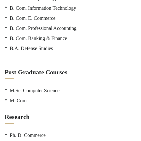
*
B. Com. Information Technology
*
B. Com. E. Commerce
*
B. Com. Professional Accounting
*
B. Com. Banking & Finance
*
B.A. Defense Studies
Post Graduate Courses
*
M.Sc. Computer Science
*
M. Com
Research
*
Ph. D. Commerce