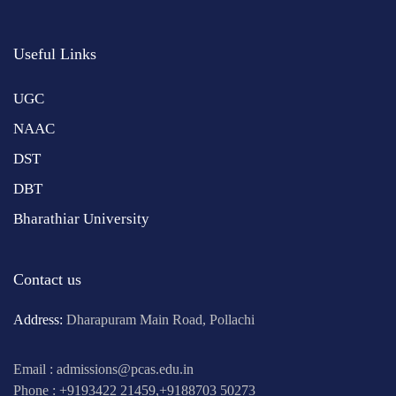
Useful Links
UGC
NAAC
DST
DBT
Bharathiar University
Contact us
Address:
Dharapuram Main Road, Pollachi
Email : admissions@pcas.edu.in
Phone : +9193422 21459,+9188703 50273