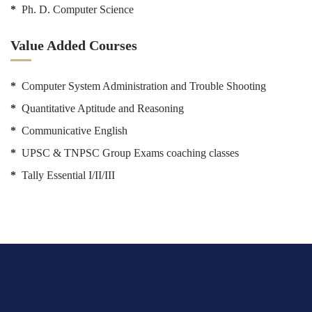
*
Ph. D. Computer Science
Value Added Courses
*
Computer System Administration and Trouble Shooting
*
Quantitative Aptitude and Reasoning
*
Communicative English
*
UPSC & TNPSC Group Exams coaching classes
*
Tally Essential I/II/III