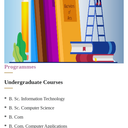
Programmes
Undergraduate Courses
*
B. Sc. Information Technology
*
B. Sc. Computer Science
*
B. Com
*
B. Com. Computer Applications