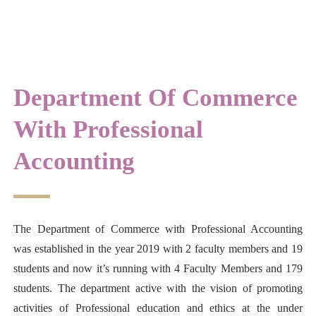
Department Of Commerce
With Professional
Accounting
The Department of Commerce with Professional Accounting
was established in the year 2019 with 2 faculty members and 19
students and now it’s running with 4 Faculty Members and 179
students. The department active with the vision of promoting
activities of Professional education and ethics at the under