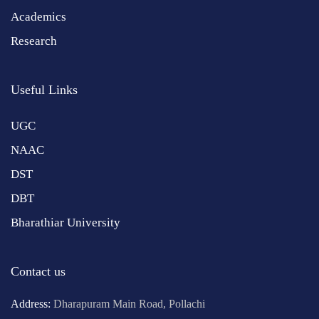
Academics
Research
Useful Links
UGC
NAAC
DST
DBT
Bharathiar University
Contact us
Address:
Dharapuram Main Road, Pollachi