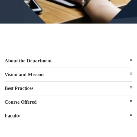
About the Department
Vision and Mission
Best Practices
Course Offered
Faculty