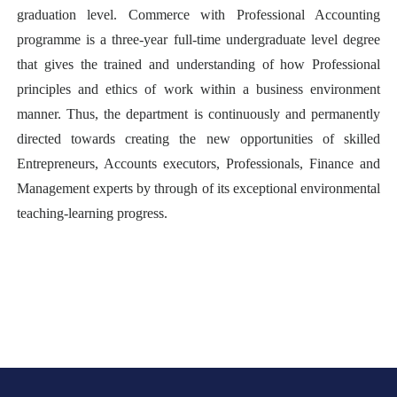
graduation level. Commerce with Professional Accounting
programme is a three-year full-time undergraduate level degree
that gives the trained and understanding of how Professional
principles and ethics of work within a business environment
manner. Thus, the department is continuously and permanently
directed towards creating the new opportunities of skilled
Entrepreneurs, Accounts executors, Professionals, Finance and
Management experts by through of its exceptional environmental
teaching-learning progress.