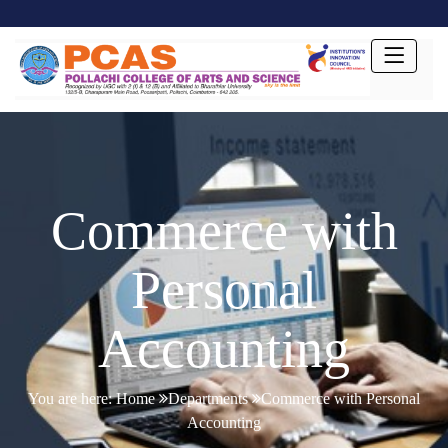
Commerce with
Personal
Accounting
You are here:
Home
Departments
Commerce with Personal
Accounting