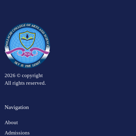
2026 © copyright
All rights reserved.
Navigation
About
Admissions