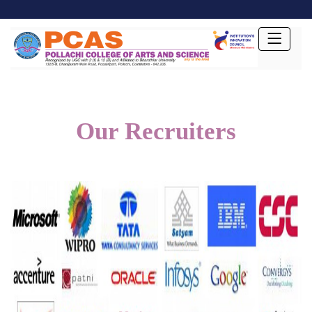
Our Recruiters