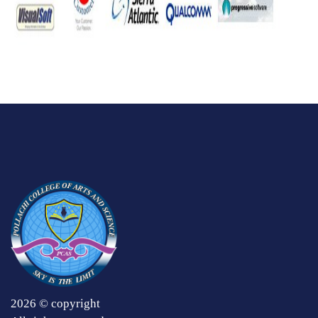
2026 © copyright