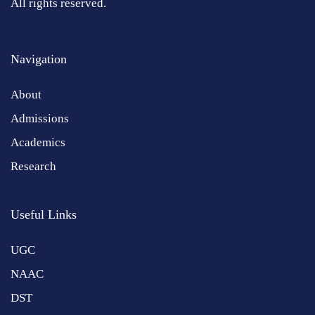
All rights reserved.
Navigation
About
Admissions
Academics
Research
Useful Links
UGC
NAAC
DST